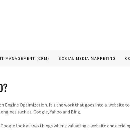
NT MANAGEMENT (CRM)
SOCIAL MEDIA MARKETING
C
O?
h Engine Optimization. It's the work that goes into a website to
h engines such as Google, Yahoo and Bing.
 Google look at two things when evaluating a website and deciding