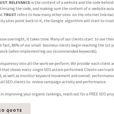
UST
.
RELEVANCE
is the content of a website and the code behind 
imizing the code, and making sure the content of a website accu
nd.
TRUST
refers to how many other sites on the internet link back 
ty sites point back to it, the Google algorithm will start to trus
ne overnight, it takes time. Many of our clients start to see their
n fact, 86% of our small business clients begin reaching the 1st p
work (when implementing our recommended keywords).
ansparency into all the work we perform. We provide each client a
 that shows every single SEO action performed. Clients can track 
, as well as monitor keyword movement and overall performance
all SEO clients to review campaign activity and performance.
d in improving your organic rankings, reach out for a FREE SEO pro
EO QUOTE