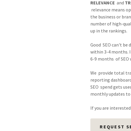
RELEVANCE
and
TR
relevance means opt
the business or bra
number of high-quali
up in the rankings.
Good SEO can't be do
within 3-4 months. I
6-9 months of SEO 
We provide total tr
reporting dashboard
SEO spend gets used
monthly updates to 
If you are intereste
REQUEST S