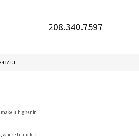
208.340.7597
ONTACT
 make it higher in
 where to rank it -