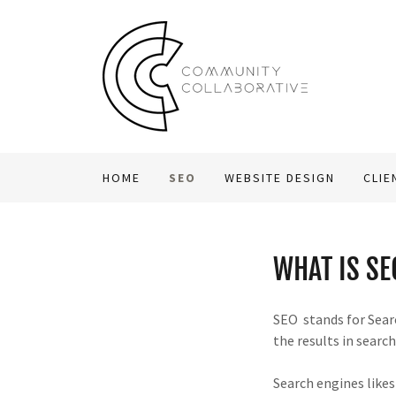
HOME
SEO
WEBSITE DESIGN
CLIE
WHAT IS SE
SEO stands for Searc
the results in searc
Search engines likes