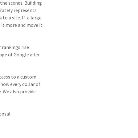
the scenes. Building
rately represents
to a site. If a large
t it more and move it
 rankings rise
age of Google after
ccess to a custom
how every dollar of
. We also provide
posal.